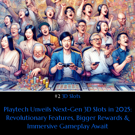
#2
3D Slots
Playtech Unveils Next-Gen 3D Slots in 2025:
Revolutionary Features, Bigger Rewards &
Immersive Gameplay Await