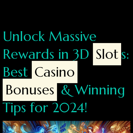
Unlock Massive
Rewards in 3D
Slot
s:
Best
Casino
Bonuses
& Winning
Tips for 2024!