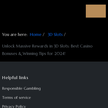
You are here:
Home
3D Slots
Unlock Massive Rewards in 3D Slots: Best Casino
Bonuses & Winning Tips for 2024!
Helpful links
Responsible Gambling
Terms of service
Privacy Policy