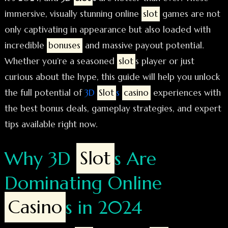
immersive, visually stunning online
slot
games are not
only captivating in appearance but also loaded with
incredible
bonuses
and massive payout potential.
Whether you’re a seasoned
slot
s player or just
curious about the hype, this guide will help you unlock
the full potential of
3D
Slot
s
casino
experiences with
the best bonus deals, gameplay strategies, and expert
tips available right now.
Why 3D
Slot
s Are
Dominating Online
Casino
s in 2024