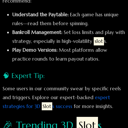
recommend:
Understand the Paytable:
Each game has unique
rules—read them before spinning.
Bankroll Management:
Set loss limits and play with
strategy, especially in high-volatility
slot
s.
Play Demo Versions:
Most platforms allow
practice rounds to learn payout ratios.
🧠 Expert Tip:
Some users in our community swear by specific reels
and triggers. Explore our expert-backed
expert
strategies for 3D
Slot
s success
for more insights.
🎉 Trending 3D
Slot
s