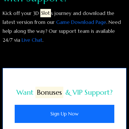
Kick off your 3D
Slot
s journey and download the
latest version from our
Game Download Page
. Need
help along the way? Our support team is available
24/7 via
Live Chat
.
Want
Bonuses
& VIP Support?
Sign Up Now