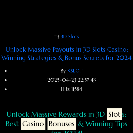
#3
3D Slots
Unlock Massive Payouts in 3D Slots Casino:
Winning Strategies & Bonus Secrets for 2024
By
KSLOT
2025-04-23 22:57:43
Hits
11584
Unlock Massive Rewards in 3D
Slot
s:
Best
Casino
Bonuses
& Winning Tips