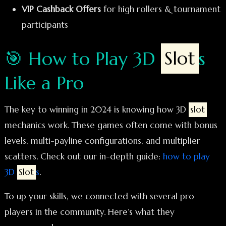
VIP Cashback Offers
for high rollers & tournament
participants
🎯 How to Play 3D
Slot
s
Like a Pro
The key to winning in 2024 is knowing how 3D
slot
mechanics work. These games often come with bonus
levels, multi-payline configurations, and multiplier
scatters. Check out our in-depth guide:
how to play
3D
Slot
s
.
To up your skills, we connected with several pro
players in the community. Here’s what they