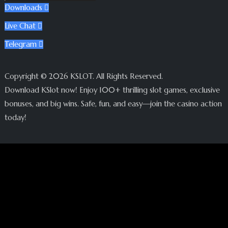
Downloads

Live Chat

Telegram

Copyright © 2026 KSLOT. All Rights Reserved.
Download KSlot now! Enjoy 100+ thrilling slot games, exclusive
bonuses, and big wins. Safe, fun, and easy—join the casino action
today!