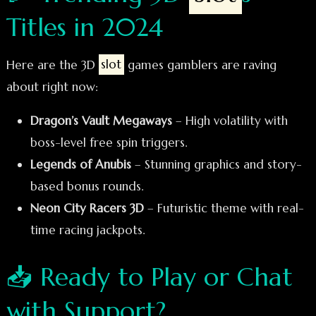
Titles in 2024
Here are the 3D
slot
games gamblers are raving
about right now:
Dragon’s Vault Megaways
– High volatility with
boss-level free spin triggers.
Legends of Anubis
– Stunning graphics and story-
based bonus rounds.
Neon City Racers 3D
– Futuristic theme with real-
time racing jackpots.
📥 Ready to Play or Chat
with Support?