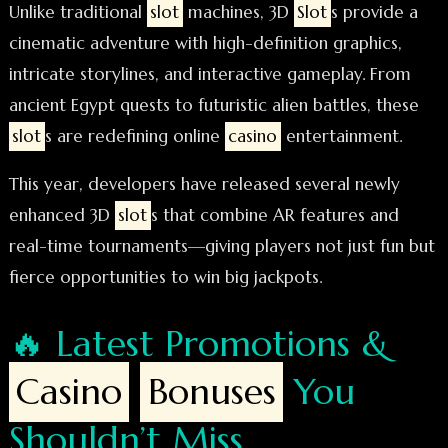
Unlike traditional
slot
machines, 3D
Slot
s provide a
cinematic adventure with high-definition graphics,
intricate storylines, and interactive gameplay. From
ancient Egypt quests to futuristic alien battles, these
slot
s are redefining online
casino
entertainment.
This year, developers have released several newly
enhanced 3D
slot
s that combine AR features and
real-time tournaments—giving players not just fun but
fierce opportunities to win big jackpots.
🔥 Latest Promotions &
Casino
Bonuses
You
Shouldn’t Miss