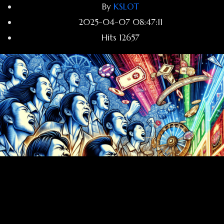
By
KSLOT
2025-04-07 08:47:11
Hits
12657