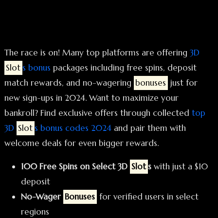
The race is on! Many top platforms are offering
3D
Slot
s bonus
packages including free spins, deposit
match rewards, and no-wagering
bonuses
just for
new sign-ups in 2024. Want to maximize your
bankroll? Find exclusive offers through collected
top
3D
Slot
s bonus codes 2024
and pair them with
welcome deals for even bigger rewards.
100 Free Spins on Select 3D
Slot
s
with just a $10
deposit
No-Wager
Bonuses
for verified users in select
regions