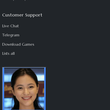
Customer Support
Live Chat
Telegram
Download Games
Lists all