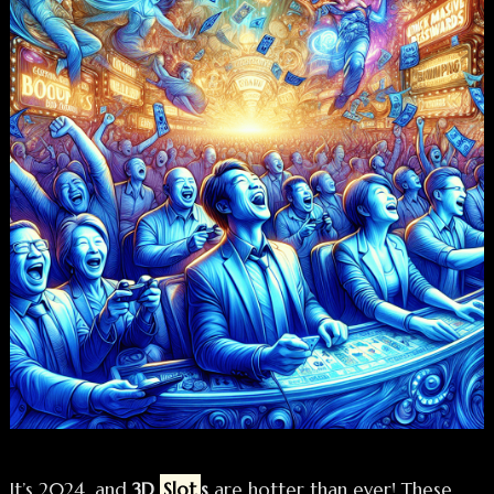
It’s 2024, and
3D
Slot
s
are hotter than ever! These