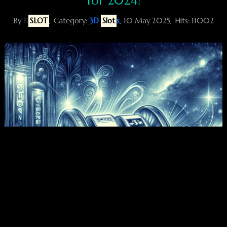
for 2024!
By
K
SLOT
Category:
3D
Slot
s
10 May 2025
Hits: 11002