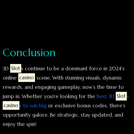
Conclusion
3D
Slot
s continue to be a dominant force in 2024’s
online
casino
scene. With stunning visuals, dynamic
rewards, and engaging gameplay, now’s the time to
jump in. Whether you're looking for the
best 3D
Slot
s
casino
s to win big
or exclusive bonus codes, there’s
opportunity galore. Be strategic, stay updated, and
enjoy the spin!