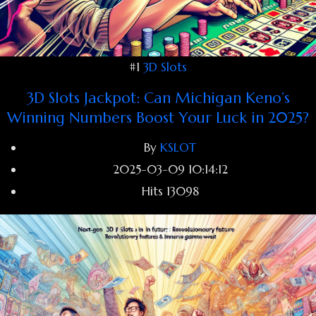
#1
3D Slots
3D Slots Jackpot: Can Michigan Keno’s
Winning Numbers Boost Your Luck in 2025?
By
KSLOT
2025-03-09 10:14:12
Hits
13098