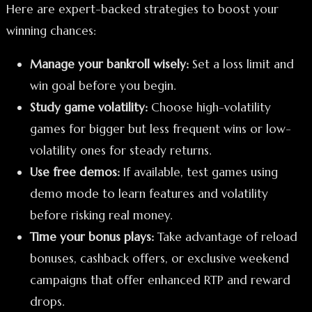
Here are expert-backed strategies to boost your
winning chances:
Manage your bankroll wisely:
Set a loss limit and
win goal before you begin.
Study game volatility:
Choose high-volatility
games for bigger but less frequent wins or low-
volatility ones for steady returns.
Use free demos:
If available, test games using
demo mode to learn features and volatility
before risking real money.
Time your bonus plays:
Take advantage of reload
bonuses, cashback offers, or exclusive weekend
campaigns that offer enhanced RTP and reward
drops.