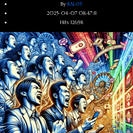
By
KSLOT
2025-04-07 08:47:11
Hits
12698