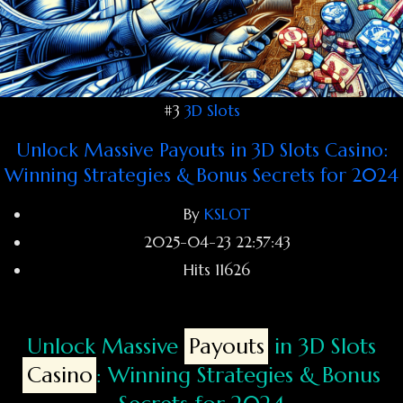
#3
3D Slots
Unlock Massive Payouts in 3D Slots Casino:
Winning Strategies & Bonus Secrets for 2024
By
KSLOT
2025-04-23 22:57:43
Hits
11626
Unlock Massive
Payouts
in 3D Slots
Casino
: Winning Strategies & Bonus