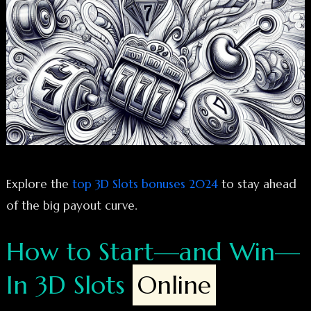
Explore the
top 3D Slots bonuses 2024
to stay ahead
of the big payout curve.
How to Start—and Win—
In 3D Slots
Online