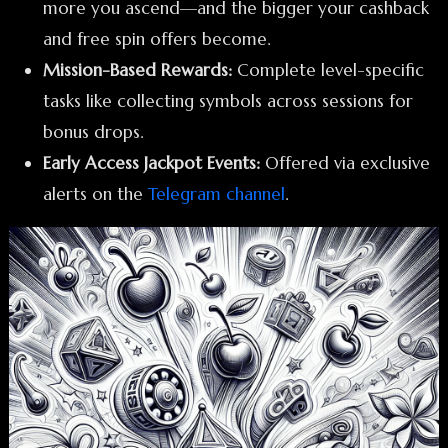
more you ascend—and the bigger your cashback
and free spin offers become.
Mission-Based Rewards:
Complete level-specific
tasks like collecting symbols across sessions for
bonus drops.
Early Access Jackpot Events:
Offered via exclusive
alerts on the
Telegram channel
.