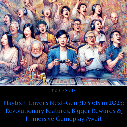
#2
3D Slots
Playtech Unveils Next-Gen 3D Slots in 2025:
Revolutionary Features, Bigger Rewards &
Immersive Gameplay Await