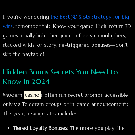
If you’re wondering
the best 3D Slots strategy for big
wins
, remember this: Know your game. High-return 3D
games usually hide their juice in free spin multipliers,
stacked wilds, or storyline-triggered bonuses—don’t
skip the paytable!
Hidden Bonus Secrets You Need to
Know in 2024
Modern
casino
s often run secret promos accessible
only via Telegram groups or in-game announcements.
This year, new updates include:
Tiered Loyalty Bonuses:
The more you play, the