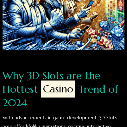
Why 3D Slots are the
Hottest
Casino
Trend of
2024
With advancements in game development, 3D Slots
now offer lifelike animations, exciting interactive