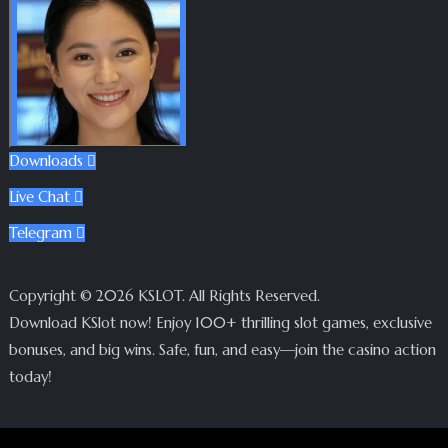
Downloads

Live Chat

Telegram

Copyright © 2026 KSLOT. All Rights Reserved.
Download KSlot now! Enjoy 100+ thrilling slot games, exclusive
bonuses, and big wins. Safe, fun, and easy—join the casino action
today!