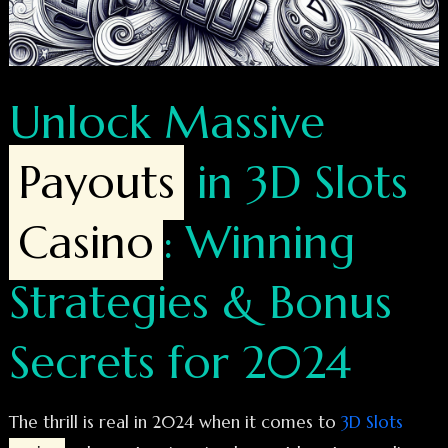
Unlock Massive
Payouts
in 3D Slots
Casino
: Winning
Strategies & Bonus
Secrets for 2024
The thrill is real in 2024 when it comes to
3D Slots