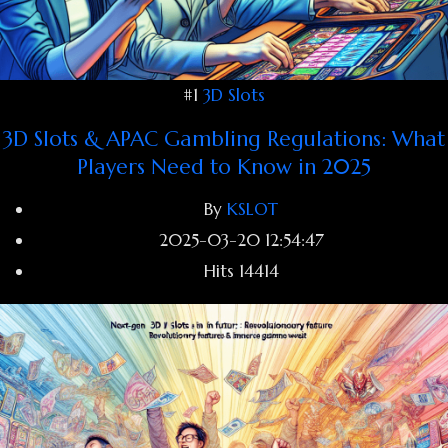
#1
3D Slots
3D Slots & APAC Gambling Regulations: What
Players Need to Know in 2025
By
KSLOT
2025-03-20 12:54:47
Hits
14414