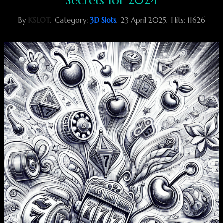
Secrets for 2024
By
KSLOT
Category:
3D Slots
23 April 2025
Hits: 11626