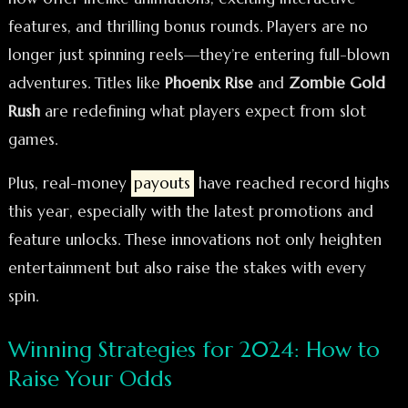
features, and thrilling bonus rounds. Players are no
longer just spinning reels—they’re entering full-blown
adventures. Titles like
Phoenix Rise
and
Zombie Gold
Rush
are redefining what players expect from slot
games.
Plus, real-money
payouts
have reached record highs
this year, especially with the latest promotions and
feature unlocks. These innovations not only heighten
entertainment but also raise the stakes with every
spin.
Winning Strategies for 2024: How to
Raise Your Odds