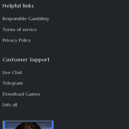
Helpful links
Responsible Gambling
Terms of service
Privacy Policy
Customer Support
Live Chat
Telegram
Download Games
Lists all