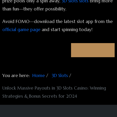
prize pools only a spin away,
3D Slots slots
bring more
than fun—they offer possibility.
Avoid FOMO—download the latest slot app from the
official game page
and start spinning today!
You are here:
Home
3D Slots
Unlock Massive Payouts in 3D Slots Casino: Winning
Strategies & Bonus Secrets for 2024