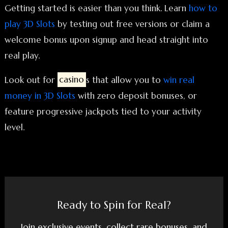
Getting started is easier than you think. Learn
how to
play 3D Slots
by testing out free versions or claim a
welcome bonus upon signup and head straight into
real play.
Look out for
casino
s that allow you to
win real
money in 3D Slots
with zero deposit bonuses, or
feature progressive jackpots tied to your activity
level.
Ready to Spin for Real?
Join exclusive events, collect rare bonuses, and