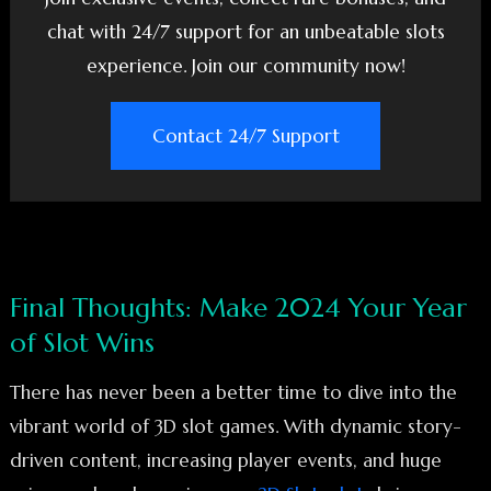
chat with 24/7 support for an unbeatable slots
experience. Join our community now!
Contact 24/7 Support
Final Thoughts: Make 2024 Your Year
of Slot Wins
There has never been a better time to dive into the
vibrant world of 3D slot games. With dynamic story-
driven content, increasing player events, and huge