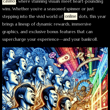
casino
, where stunning visuals meet heart-pounding
wins. Whether you’re a seasoned spinner or just
stepping into the vivid world of
online
slots, this year
brings a lineup of dynamic rewards, immersive
graphics, and exclusive bonus features that can
supercharge your experience—and your bankroll.