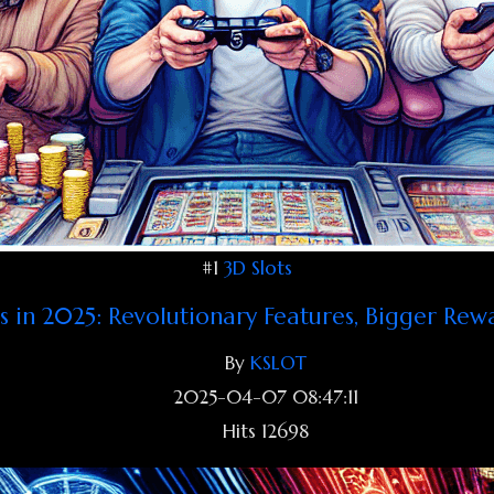
#1
3D Slots
ts in 2025: Revolutionary Features, Bigger R
By
KSLOT
2025-04-07 08:47:11
Hits
12698