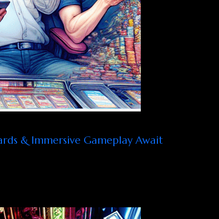
ewards & Immersive Gameplay Await