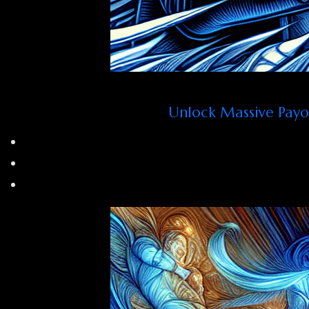
Unlock Massive Payou