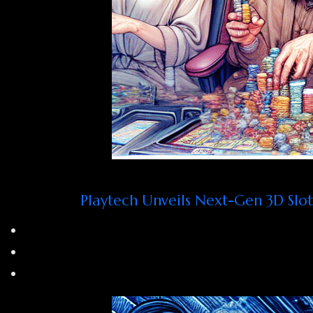
Playtech Unveils Next-Gen 3D Slo