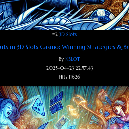
#2
3D Slots
ts in 3D Slots Casino: Winning Strategies & B
By
KSLOT
2025-04-23 22:57:43
Hits
11626