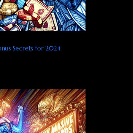
onus Secrets for 2024