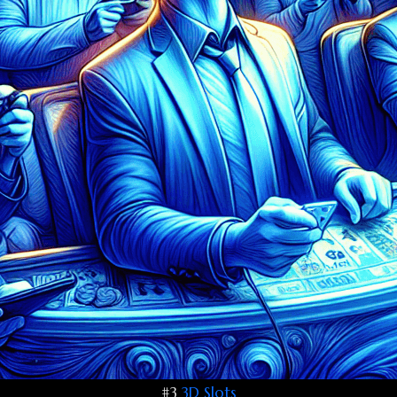
#3
3D Slots