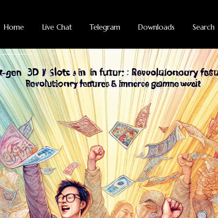
Home
Live Chat
Telegram
Downloads
Search