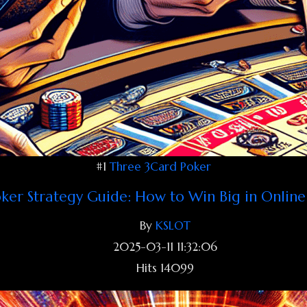
#1
Three 3Card Poker
ker Strategy Guide: How to Win Big in Online
By
KSLOT
2025-03-11 11:32:06
Hits
14099