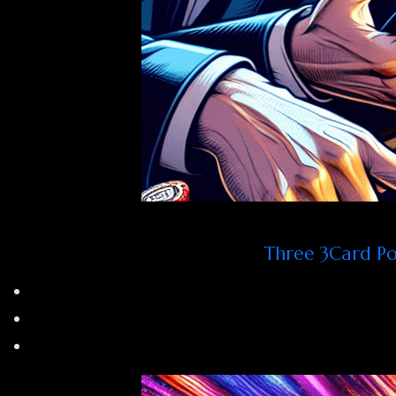
Three 3Card Po