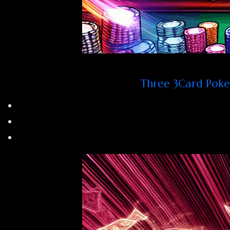
Three 3Card Poke