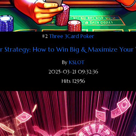
#2
Three 3Card Poker
r Strategy: How to Win Big & Maximize Your 
By
KSLOT
2025-03-21 09:32:36
Hits
12956