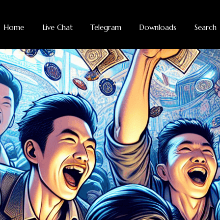
Home
Live Chat
Telegram
Downloads
Search