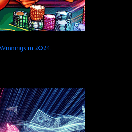
Winnings in 2024!