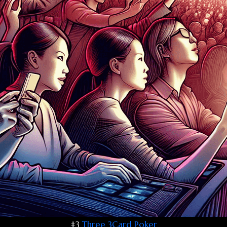
#3
Three 3Card Poker