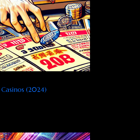
 Casinos (2024)